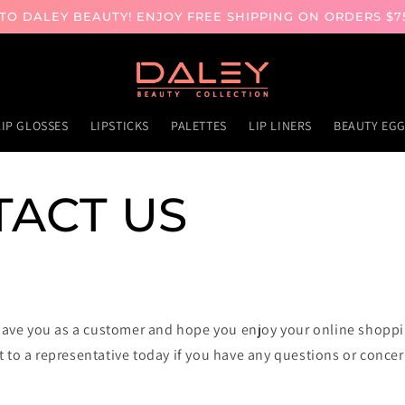
O DALEY BEAUTY! ENJOY FREE SHIPPING ON ORDERS $7
LIP GLOSSES
LIPSTICKS
PALETTES
LIP LINERS
BEAUTY EG
ACT US
have you as a customer and hope you enjoy your online shopp
t to a representative today if you have any questions or concer