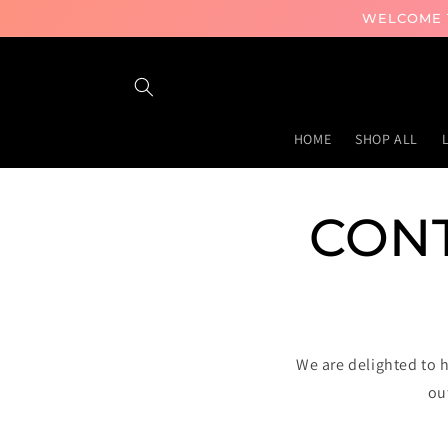
Skip to
WELCOME T
content
HOME
SHOP ALL
CONT
We are delighted to 
ou