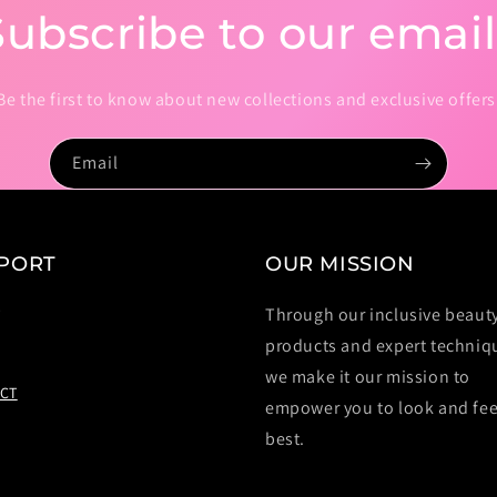
Subscribe to our email
Be the first to know about new collections and exclusive offers
Email
PORT
OUR MISSION
Through our inclusive beaut
T
products and expert techniq
we make it our mission to
CT
empower you to look and fee
best.