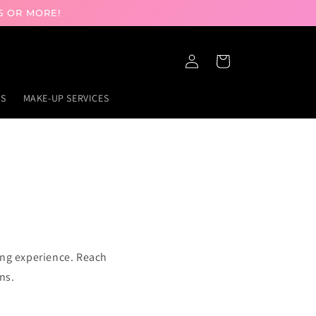
5 OR MORE!
Log
Cart
in
GS
MAKE-UP SERVICES
ing experience. Reach
ns.