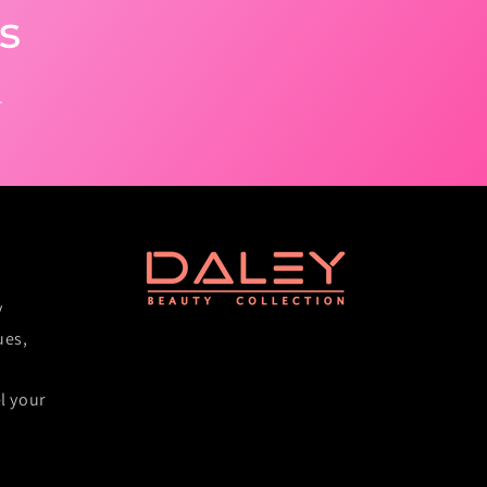
s
.
y
ues,
l your