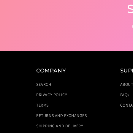
COMPANY
SUP
SEARCH
ABOU
PRIVACY POLICY
FAQs
TERMS
CONTA
RETURNS AND EXCHANGES
SHIPPING AND DELIVERY