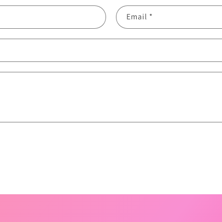
Email
*